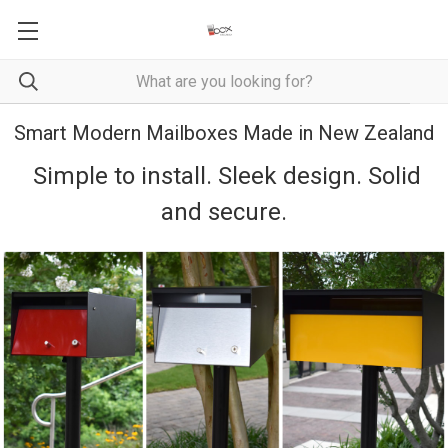
Smart Modern Mailboxes Made in New Zealand
Simple to install. Sleek design. Solid
and secure.