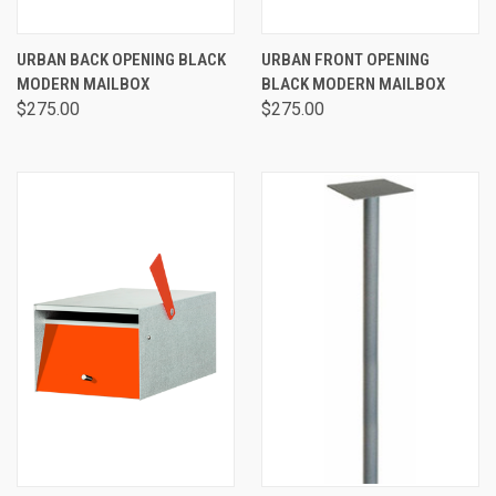
URBAN BACK OPENING BLACK
URBAN FRONT OPENING
MODERN MAILBOX
BLACK MODERN MAILBOX
$275.00
$275.00