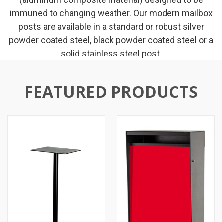
immuned to changing weather. Our modern mailbox
posts are available in a standard or robust silver
powder coated steel, black powder coated steel or a
solid stainless steel post.
FEATURED PRODUCTS