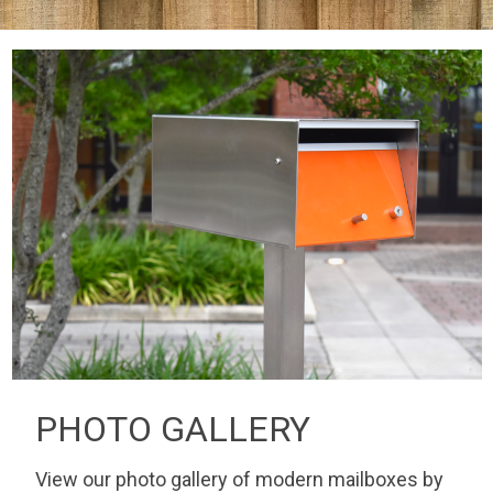
PHOTO GALLERY
View our photo gallery of modern mailboxes by