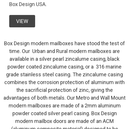
Box Design USA.
VIEW
Box Design modern mailboxes have stood the test of
time. Our Urban and Rural modern mailboxes are
available in a silver pearl zincalume casing, black
powder coated zincalume casing, or a 316 marine
grade stainless steel casing. The zincalume casing
combines the corrosion protection of aluminum with
the sacrificial protection of zinc, giving the
advantages of both metals. Our Metro and Wall Mount
modern mailboxes are made of a 2mm aluminum
powder coated silver pearl casing. Box Design
modern mailbox doors are made of an ACM
(aluminum composite material) designed to be