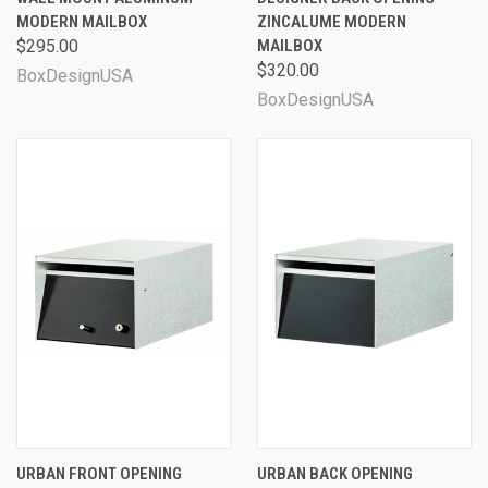
MODERN MAILBOX
ZINCALUME MODERN
$295.00
MAILBOX
$320.00
BoxDesignUSA
BoxDesignUSA
URBAN FRONT OPENING
URBAN BACK OPENING