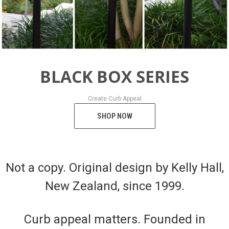
BLACK BOX SERIES
Create Curb Appeal
SHOP NOW
Not a copy. Original design by Kelly Hall,
New Zealand, since 1999.
Curb appeal matters. Founded in