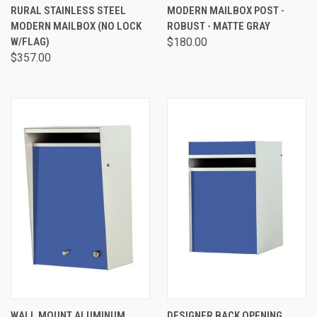
RURAL STAINLESS STEEL
MODERN MAILBOX POST -
MODERN MAILBOX (NO LOCK
ROBUST - MATTE GRAY
W/FLAG)
$180.00
$357.00
WALL MOUNT ALUMINUM
DESIGNER BACK OPENING