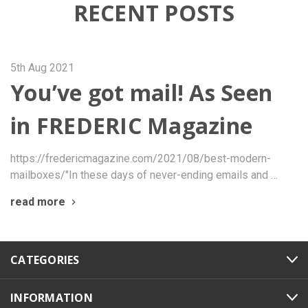
RECENT POSTS
5th Aug 2021
You’ve got mail! As Seen
in FREDERIC Magazine
https://fredericmagazine.com/2021/08/best-modern-
mailboxes/"In these days of never-ending emails and …
read more
CATEGORIES
INFORMATION