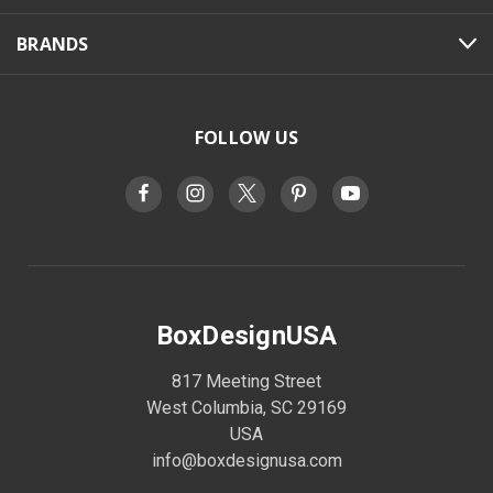
BRANDS
FOLLOW US
BoxDesignUSA
817 Meeting Street
West Columbia, SC 29169
USA
info@boxdesignusa.com