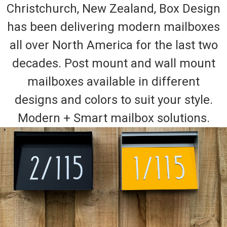
Christchurch, New Zealand, Box Design
has been delivering modern mailboxes
all over North America for the last two
decades. Post mount and wall mount
mailboxes available in different
designs and colors to suit your style.
Modern + Smart mailbox solutions.