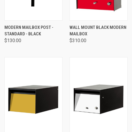
MODERN MAILBOX POST -
WALL MOUNT BLACK MODERN
STANDARD - BLACK
MAILBOX
$130.00
$310.00