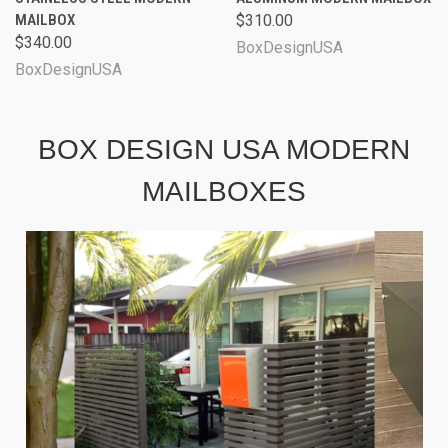
MAILBOX
$310.00
$340.00
BoxDesignUSA
BoxDesignUSA
BOX DESIGN USA MODERN
MAILBOXES