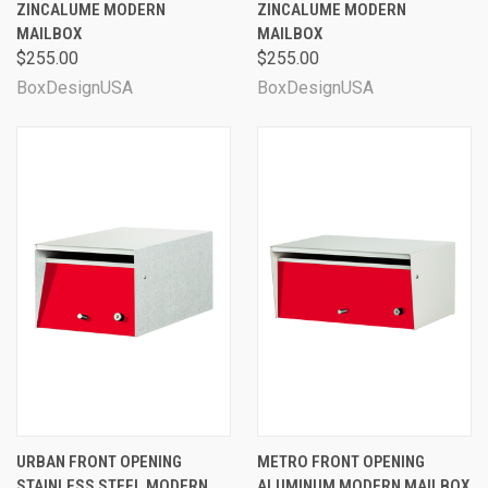
ZINCALUME MODERN
ZINCALUME MODERN
MAILBOX
MAILBOX
$255.00
$255.00
BoxDesignUSA
BoxDesignUSA
URBAN FRONT OPENING
METRO FRONT OPENING
STAINLESS STEEL MODERN
ALUMINUM MODERN MAILBOX