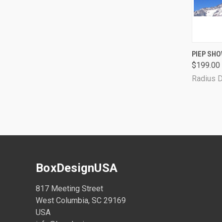
QUI
PIEP SHO
$199.00
Radius 
BoxDesignUSA
817 Meeting Street
West Columbia, SC 29169
USA