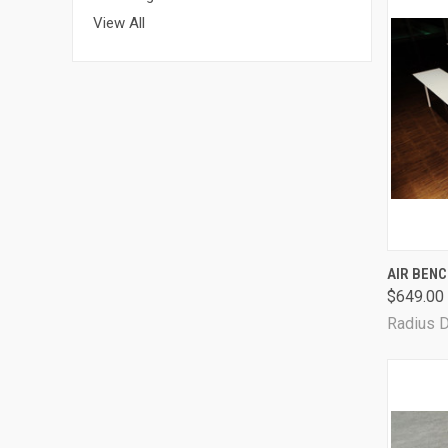
View All
QUI
AIR BEN
$649.00
Radius 