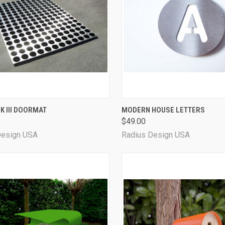
QUICK VIEW
QUICK VIEW
VIEW 
K III DOORMAT
MODERN HOUSE LETTERS
$49.00
Design USA
Radius Design USA