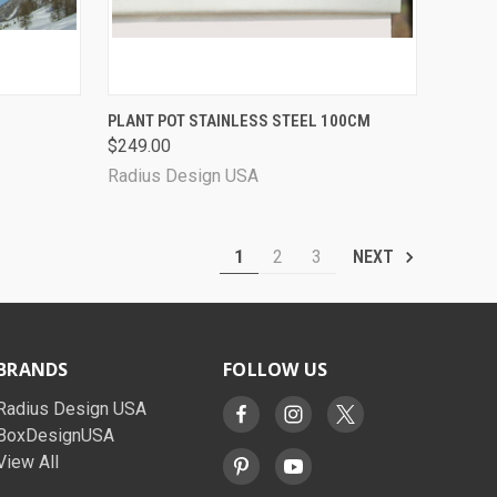
OPTIONS
QUICK VIEW
ADD TO CART
PLANT POT STAINLESS STEEL 100CM
$249.00
Radius Design USA
1
2
3
NEXT
BRANDS
FOLLOW US
Radius Design USA
BoxDesignUSA
View All