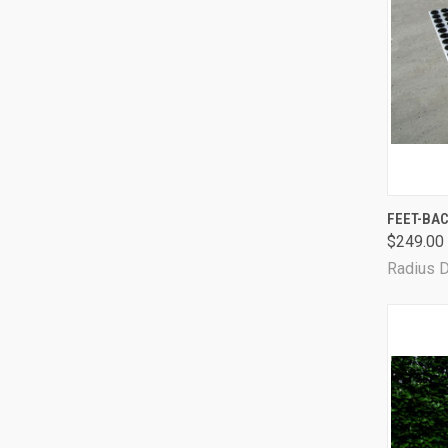
FEET-BAC
$249.00
Radius 