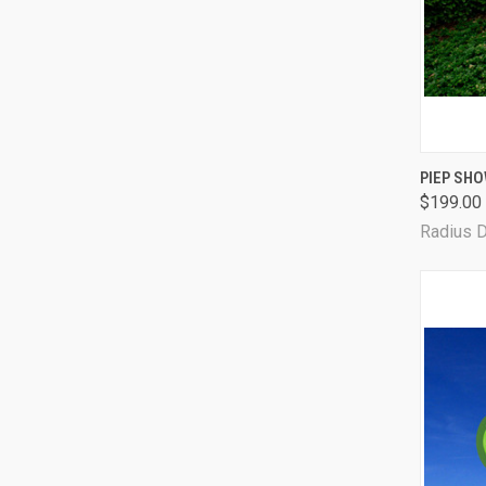
QUI
PIEP SHO
$199.00
Radius 