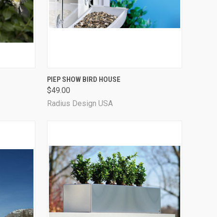
OPTIONS
QUICK VIEW
PIEP SHOW BIRD HOUSE
$49.00
Radius Design USA