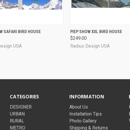
CK VIEW
VIEW OPTIONS
QUICK VIEW
VIEW 
W SAFARI BIRD HOUSE
PIEP SHOW XXL BIRD HOUSE
$249.00
Design USA
Radius Design USA
CATEGORIES
INFORMATION
DESIGNER
About Us
URBAN
Installation Tips
RURAL
Photo Gallery
METRO
Shipping & Returns