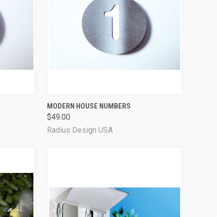
OPTIONS
QUICK VIEW
VIEW OPTIONS
MODERN HOUSE NUMBERS
$49.00
Radius Design USA