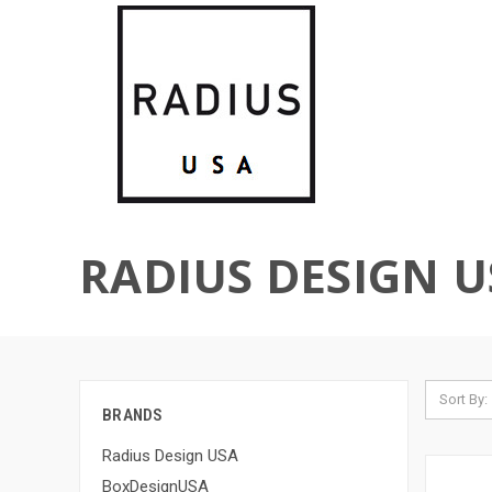
RADIUS DESIGN U
Sort By:
BRANDS
Radius Design USA
BoxDesignUSA