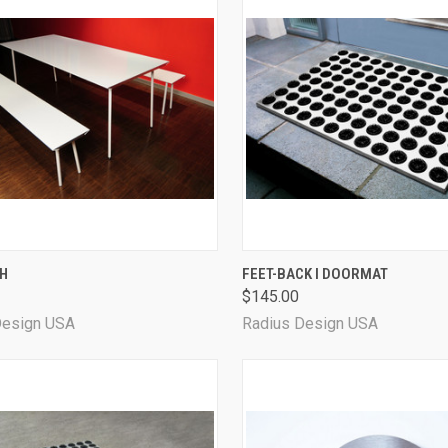
CK VIEW
VIEW OPTIONS
QUICK VIEW
CH
FEET-BACK I DOORMAT
$145.00
Design USA
Radius Design USA