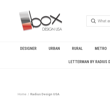
DESIGNER
URBAN
RURAL
METRO
LETTERMAN BY RADIUS 
Home
Radius Design USA