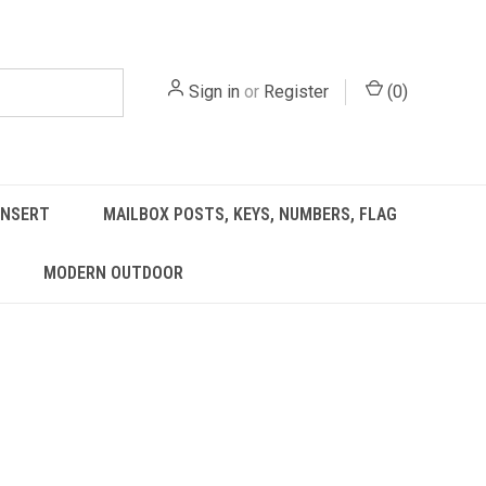
Sign in
or
Register
(
0
)
INSERT
MAILBOX POSTS, KEYS, NUMBERS, FLAG
MODERN OUTDOOR