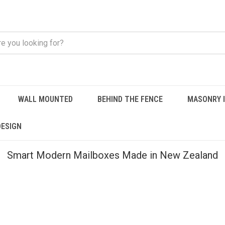
WALL MOUNTED
BEHIND THE FENCE
MASONRY 
DESIGN
Smart Modern Mailboxes Made in New Zealand