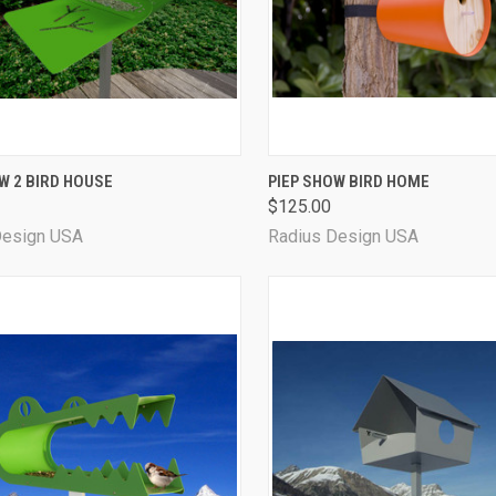
CK VIEW
VIEW OPTIONS
QUICK VIEW
VIEW 
W 2 BIRD HOUSE
PIEP SHOW BIRD HOME
$125.00
Design USA
Radius Design USA