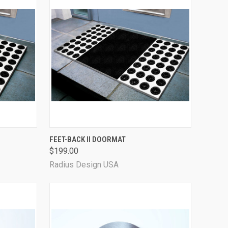
QUICK VIEW
FEET-BACK II DOORMAT
$199.00
Radius Design USA