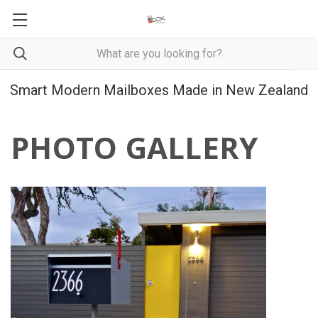
Smart Modern Mailboxes Made in New Zealand
PHOTO GALLERY