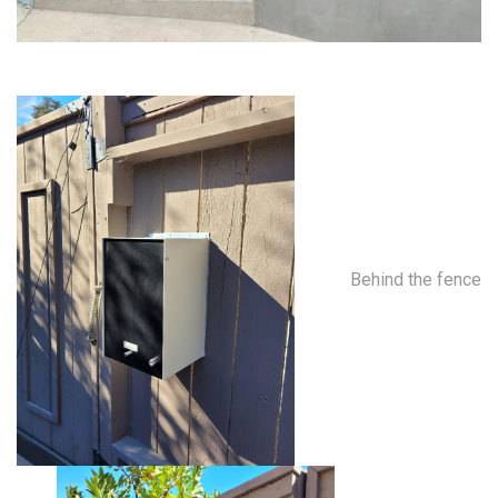
Behind the fence