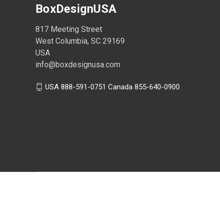
BoxDesignUSA
817 Meeting Street
West Columbia, SC 29169
USA
info@boxdesignusa.com
USA 888-591-0751 Canada 855-640-0900