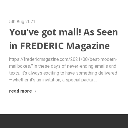
5th Aug 2021
You’ve got mail! As Seen
in FREDERIC Magazine
https://fredericmagazine.com/2021/08/best-modern-
mailboxes/"In these days of never-ending emails and
texts, it’s always exciting to have something delivered
—whether it’s an invitation, a special packa …
read more