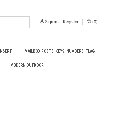
Sign in
or
Register
(
0
)
INSERT
MAILBOX POSTS, KEYS, NUMBERS, FLAG
MODERN OUTDOOR