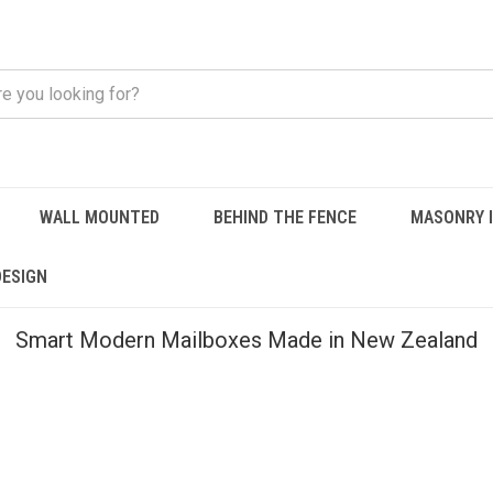
WALL MOUNTED
BEHIND THE FENCE
MASONRY 
DESIGN
Smart Modern Mailboxes Made in New Zealand