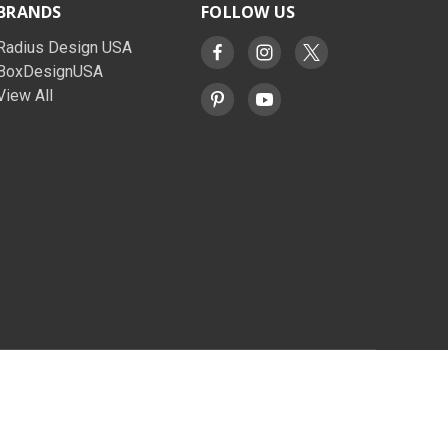
BRANDS
FOLLOW US
Radius Design USA
BoxDesignUSA
View All
© 2026 BoxDesignUSA