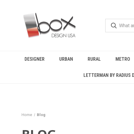
DESIGNER
URBAN
RURAL
METRO
LETTERMAN BY RADIUS 
Home
Blog