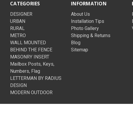
CATEGORIES
INFORMATION
DESIGNER
About Us
URBAN
Installation Tips
RURAL
Photo Gallery
METRO
Shipping & Returns
WALL MOUNTED
Blog
BEHIND THE FENCE
Sitemap
MASONRY INSERT
Mailbox Posts, Keys,
Numbers, Flag
LETTERMAN BY RADIUS
DESIGN
MODERN OUTDOOR