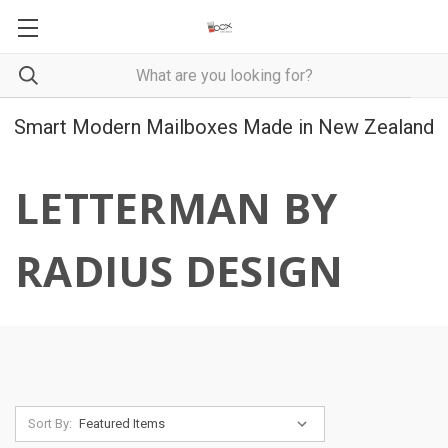
Smart Modern Mailboxes Made in New Zealand
LETTERMAN BY
RADIUS DESIGN
Sort By: