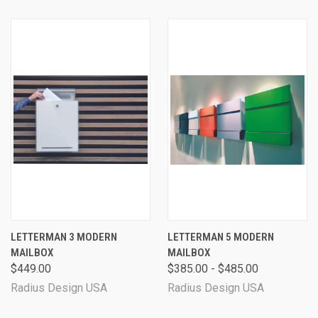
LETTERMAN 3 MODERN
LETTERMAN 5 MODERN
MAILBOX
MAILBOX
$449.00
$385.00 - $485.00
Radius Design USA
Radius Design USA