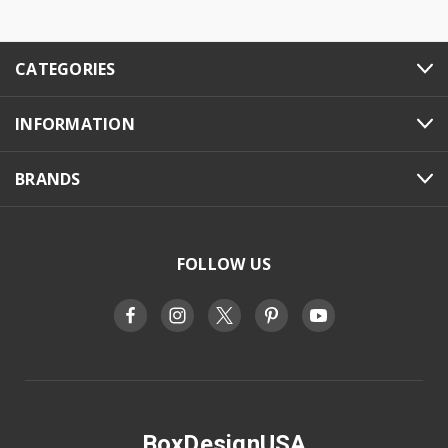
CATEGORIES
INFORMATION
BRANDS
FOLLOW US
BoxDesignUSA