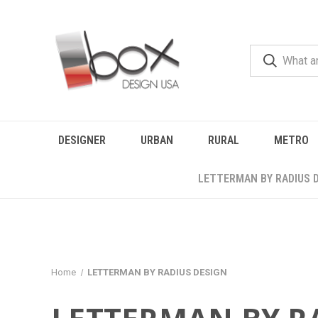
DESIGNER
URBAN
RURAL
METRO
LETTERMAN BY RADIUS 
Home
LETTERMAN BY RADIUS DESIGN