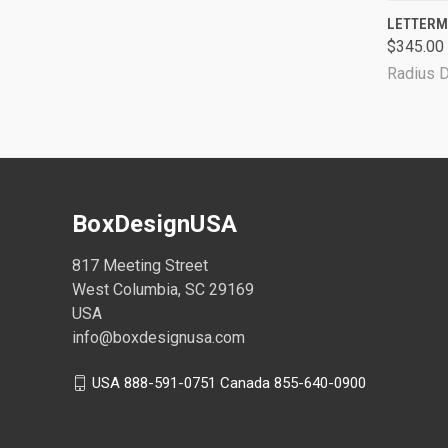
QUI
LETTERM
$345.00 
Radius 
BoxDesignUSA
817 Meeting Street
West Columbia, SC 29169
USA
info@boxdesignusa.com
USA 888-591-0751 Canada 855-640-0900