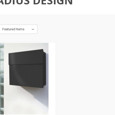
ADIUS DESIGN