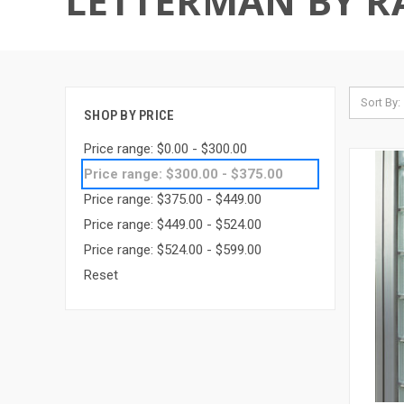
LETTERMAN BY R
Sort By:
SHOP BY PRICE
Price range: $0.00 - $300.00
Price range: $300.00 - $375.00
Price range: $375.00 - $449.00
Price range: $449.00 - $524.00
Price range: $524.00 - $599.00
Reset