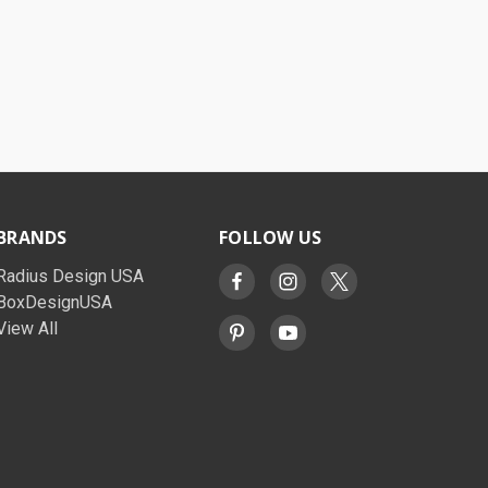
BRANDS
FOLLOW US
Radius Design USA
BoxDesignUSA
View All