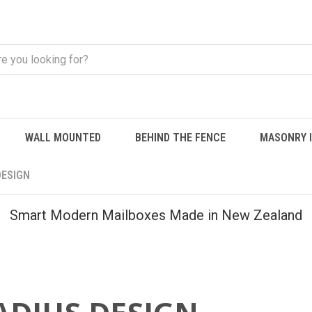
WALL MOUNTED
BEHIND THE FENCE
MASONRY 
DESIGN
Smart Modern Mailboxes Made in New Zealand