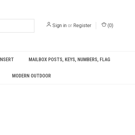
Sign in
or
Register
(
0
)
INSERT
MAILBOX POSTS, KEYS, NUMBERS, FLAG
MODERN OUTDOOR