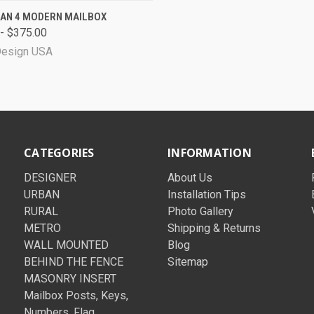
CK VIEW
VIEW OPTIONS
AN 4 MODERN MAILBOX
- $375.00
Design USA
CATEGORIES
INFORMATION
DESIGNER
About Us
URBAN
Installation Tips
RURAL
Photo Gallery
METRO
Shipping & Returns
WALL MOUNTED
Blog
BEHIND THE FENCE
Sitemap
MASONRY INSERT
Mailbox Posts, Keys,
Numbers, Flag