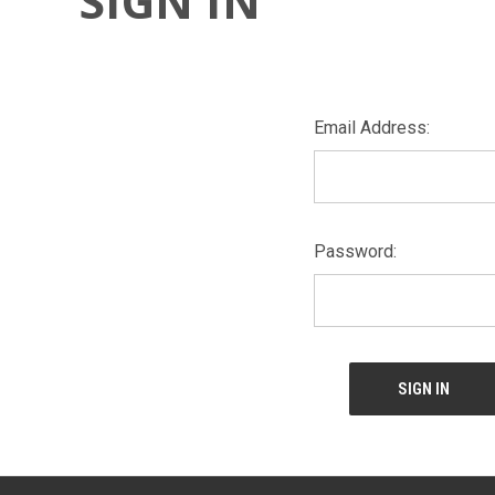
SIGN IN
Email Address:
Password: