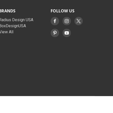
BRANDS
FOLLOW US
Radius Design USA
BoxDesignUSA
View All
© 2026 BoxDesignUSA