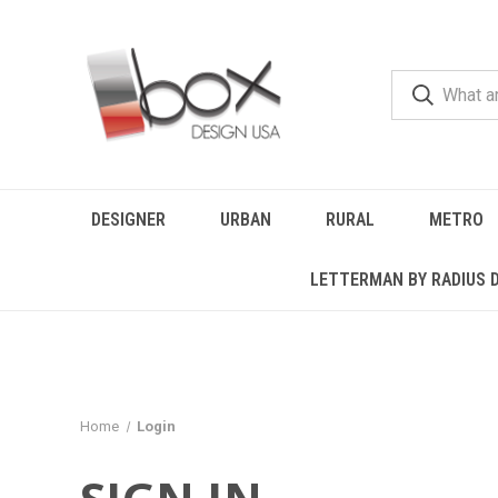
DESIGNER
URBAN
RURAL
METRO
LETTERMAN BY RADIUS 
Home
Login