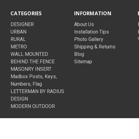
CATEGORIES
INFORMATION
DESIGNER
About Us
URBAN
Installation Tips
RURAL
Photo Gallery
METRO
Shipping & Returns
WALL MOUNTED
Blog
BEHIND THE FENCE
Sitemap
MASONRY INSERT
Mailbox Posts, Keys,
Numbers, Flag
LETTERMAN BY RADIUS
DESIGN
MODERN OUTDOOR