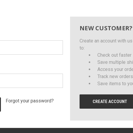
NEW CUSTOMER?
Create an account with us 
to:
Check out faster
Save multiple sh
Access your orde
Track new orders
Save items to yo
Forgot your password?
CREATE ACCOUNT