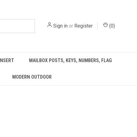
Sign in
or
Register
(
0
)
INSERT
MAILBOX POSTS, KEYS, NUMBERS, FLAG
MODERN OUTDOOR