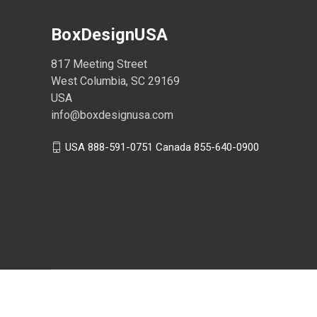
BoxDesignUSA
817 Meeting Street
West Columbia, SC 29169
USA
info@boxdesignusa.com
USA 888-591-0751 Canada 855-640-0900