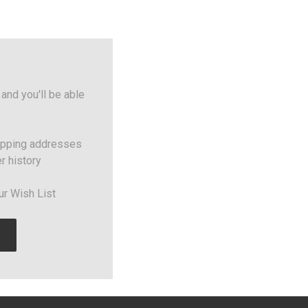
and you'll be able
ipping addresses
r history
ur Wish List