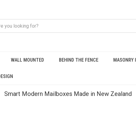
WALL MOUNTED
BEHIND THE FENCE
MASONRY 
DESIGN
Smart Modern Mailboxes Made in New Zealand